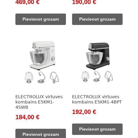
Original
Current
Original
Current
469,00
€
190,00
€
price
price
price
price
was:
is:
was:
is:
Pievienot grozam
Pievienot grozam
533,00 €.
469,00 €.
257,00 €.
190,00 €.
ELECTROLUX virtuves
ELECTROLUX virtuves
kombains E5KM1-
kombains E5KM1-4BPT
4SWB
Original
Current
192,00
€
Original
Current
184,00
€
price
price
price
price
was:
is:
Pievienot grozam
was:
is:
415,00 €.
192,00 €.
Pievienot grozam