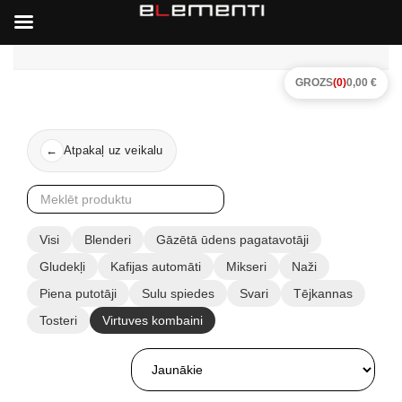
GROZS
(0)
0,00 €
Atpakaļ uz veikalu
←
Visi
Blenderi
Gāzētā ūdens pagatavotāji
Gludekļi
Kafijas automāti
Mikseri
Naži
Piena putotāji
Sulu spiedes
Svari
Tējkannas
Tosteri
Virtuves kombaini