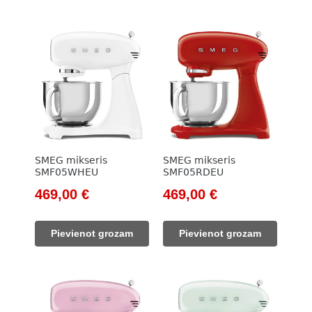
SMEG mikseris
SMEG mikseris
SMF05WHEU
SMF05RDEU
Original
Current
Original
Current
469,00
€
469,00
€
price
price
price
price
was:
is:
was:
is:
Pievienot grozam
Pievienot grozam
533,00 €.
469,00 €.
533,00 €.
469,00 €.