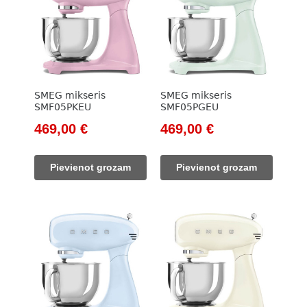
SMEG mikseris
SMEG mikseris
SMF05PKEU
SMF05PGEU
Original
Current
Original
Current
469,00
€
469,00
€
price
price
price
price
was:
is:
was:
is:
Pievienot grozam
Pievienot grozam
533,00 €.
469,00 €.
533,00 €.
469,00 €.