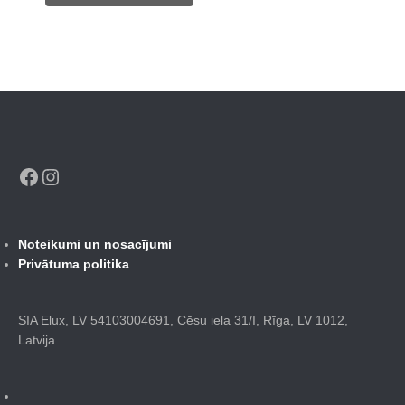
415,00 €.
184,00 €.
Facebook
Instagram
Noteikumi un nosacījumi
Privātuma politika
SIA Elux, LV 54103004691, Cēsu iela 31/I, Rīga, LV 1012,
Latvija