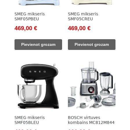
SMEG mikseris
SMEG mikseris
SMF05PBEU
SMF05CREU
Original
Current
Original
Current
469,00
€
469,00
€
price
price
price
price
was:
is:
was:
is:
Pievienot grozam
Pievienot grozam
533,00 €.
469,00 €.
533,00 €.
469,00 €.
SMEG mikseris
BOSCH virtuves
SMF05BLEU
kombains MC812M844