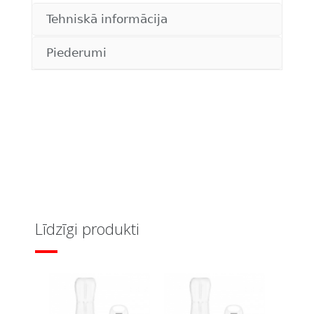
Tehniskā informācija
Piederumi
Līdzīgi produkti