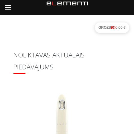
GROZS
(0)
0,00 €
NOLIKTAVAS AKTUĀLAIS
PIEDĀVĀJUMS