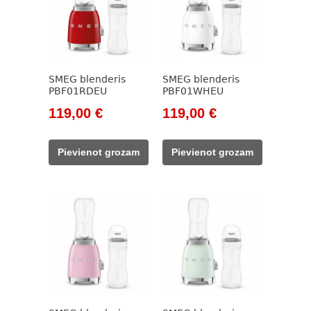
SMEG blenderis
SMEG blenderis
PBF01RDEU
PBF01WHEU
Original
Current
Original
Current
119,00
€
119,00
€
price
price
price
price
was:
is:
was:
is:
Pievienot grozam
Pievienot grozam
138,00 €.
119,00 €.
138,00 €.
119,00 €.