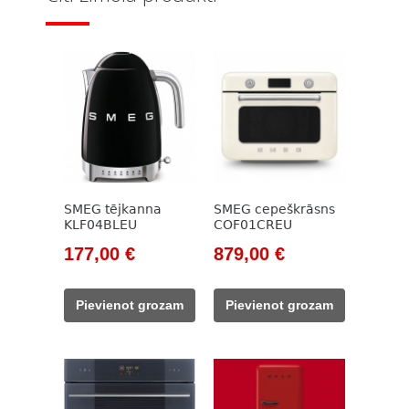
SMEG tējkanna
SMEG cepeškrāsns
KLF04BLEU
COF01CREU
Original
Current
Original
Current
177,00
€
879,00
€
price
price
price
price
was:
is:
was:
is:
Pievienot grozam
Pievienot grozam
203,00 €.
177,00 €.
999,00 €.
879,00 €.