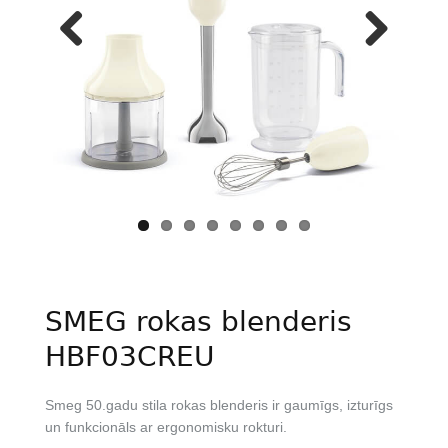
Previous
Next
SMEG rokas blenderis
HBF03CREU
Smeg 50.gadu stila rokas blenderis ir gaumīgs, izturīgs
un funkcionāls ar ergonomisku rokturi.