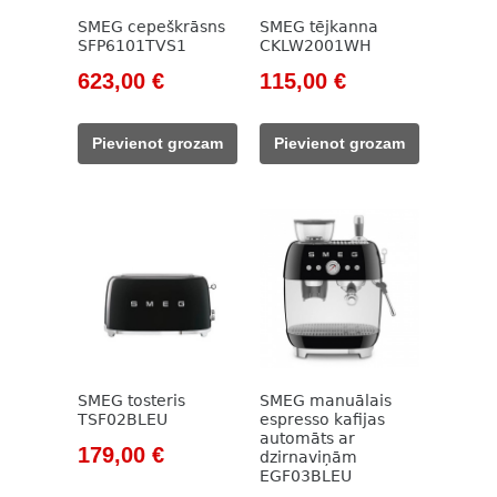
SMEG cepeškrāsns
SMEG tējkanna
SFP6101TVS1
CKLW2001WH
Original
Current
Original
Current
623,00
€
115,00
€
price
price
price
price
was:
is:
was:
is:
Pievienot grozam
Pievienot grozam
1
623,00 €.
133,00 €.
115,00 €.
134,00 €.
SMEG tosteris
SMEG manuālais
TSF02BLEU
espresso kafijas
automāts ar
Original
Current
179,00
€
dzirnaviņām
EGF03BLEU
price
price