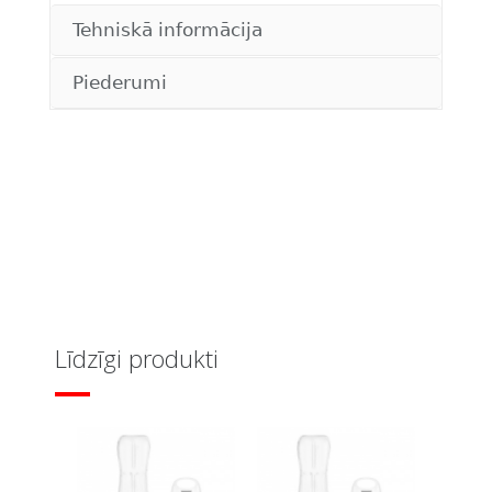
Tehniskā informācija
Piederumi
Līdzīgi produkti