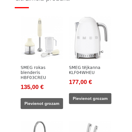
SMEG rokas
SMEG tējkanna
blenderis
KLF04WHEU
HBF03CREU
Original
Current
177,00
€
Original
Current
135,00
€
price
price
price
price
was:
is:
Pievienot grozam
was:
is:
203,00 €.
177,00 €.
Pievienot grozam
154,00 €.
135,00 €.