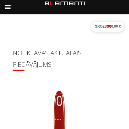
GROZS
(0)
0,00 €
NOLIKTAVAS AKTUĀLAIS
PIEDĀVĀJUMS