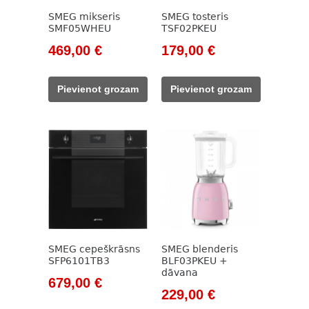
SMEG mikseris
SMEG tosteris
SMF05WHEU
TSF02PKEU
Original
Current
Original
Current
469,00
€
179,00
€
price
price
price
price
was:
is:
was:
is:
Pievienot grozam
Pievienot grozam
533,00 €.
469,00 €.
205,00 €.
179,00 €.
SMEG cepeškrāsns
SMEG blenderis
SFP6101TB3
BLF03PKEU +
dāvana
Original
Current
679,00
€
Original
Current
229,00
€
price
price
price
price