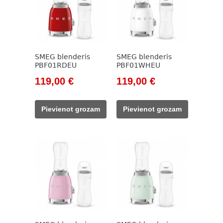
SMEG blenderis
SMEG blenderis
PBF01RDEU
PBF01WHEU
Original
Current
Original
Current
119,00
€
119,00
€
price
price
price
price
was:
is:
was:
is:
Pievienot grozam
Pievienot grozam
138,00 €.
119,00 €.
138,00 €.
119,00 €.