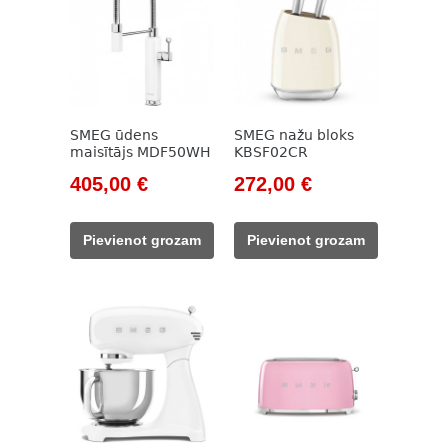
SMEG ūdens
SMEG nažu bloks
maisītājs MDF50WH
KBSF02CR
Original
Current
Original
Current
405,00
€
272,00
€
price
price
price
price
was:
is:
was:
is:
Pievienot grozam
Pievienot grozam
594,00 €.
405,00 €.
320,00 €.
272,00 €.