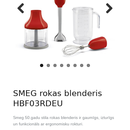
Previous
Next
SMEG rokas blenderis
HBF03RDEU
Smeg 50.gadu stila rokas blenderis ir gaumīgs, izturīgs
un funkcionāls ar ergonomisku rokturi.