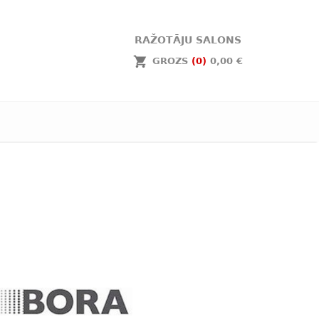
RAŽOTĀJU SALONS
GROZS
(0)
0,00 €