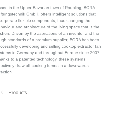
sed in the Upper Bavarian town of Raubling, BORA
ftungstechnik GmbH, offers intelligent solutions that
corporate flexible components, thus changing the
haviour and architecture of the living space that is the
tchen. Driven by the aspirations of an inventor and the
ugh standards of a premium supplier, BORA has been
ccessfully developing and selling cooktop extractor fan
stems in Germany and throughout Europe since 2007.
anks to a patented technology, these systems
fectively draw off cooking fumes in a downwards
rection
Products