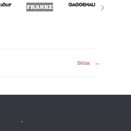
Sirius
→