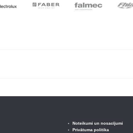
Noteikumi un nosacījumi
Privātuma politika