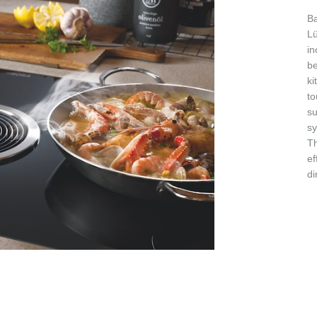
Ba
Lü
in
be
ki
to
su
sy
Th
ef
di