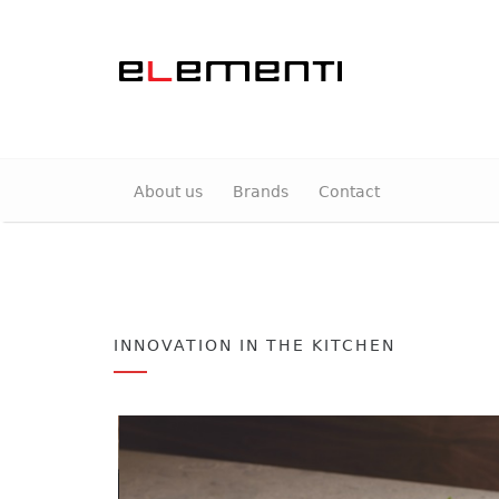
About us
Brands
Contact
INNOVATION IN THE KITCHEN