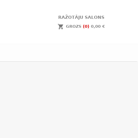
RAŽOTĀJU SALONS
GROZS
(0)
0,00 €