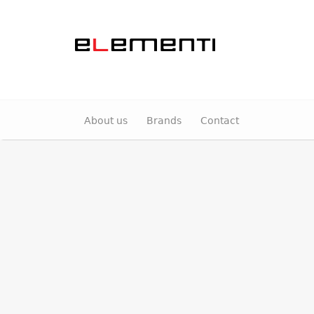
About us
Brands
Contact