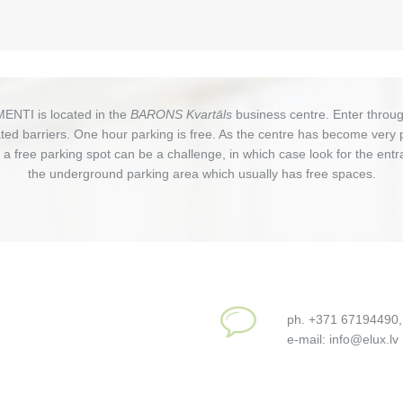
ENTI is located in the
BARONS Kvartāls
business centre. Enter throug
ed barriers. One hour parking is free. As the centre has become very 
g a free parking spot can be a challenge, in which case look for the entr
the underground parking area which usually has free spaces.
ph. +371 67194490
e-mail: info@elux.lv