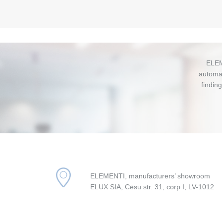
ELEM
automat
findin
ELEMENTI, manufacturers’ showroom
ELUX SIA, Cēsu str. 31, corp I, LV-1012