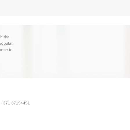
h the
popular,
ance to
, +371 67194491