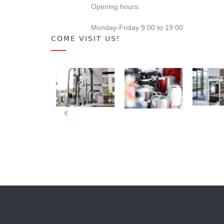
Opening hours:
Monday-Friday 9:00 to 19:00
COME VISIT US!