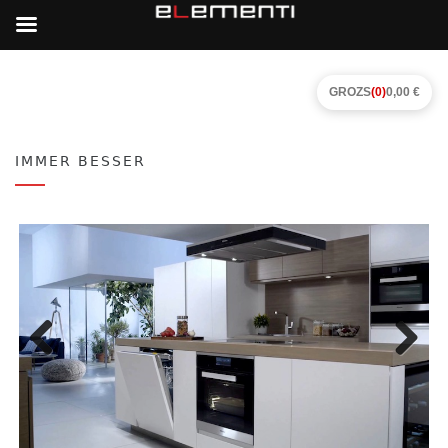
GROZS
(0)
0,00 €
IMMER BESSER
Previous
Next