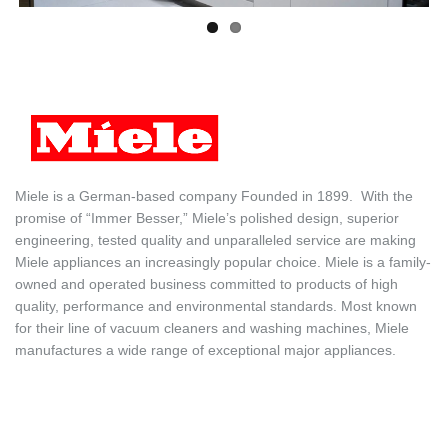
Miele is a German-based company
Founded in 1899. With the
promise of “Immer Besser,” Miele’s polished design, superior
engineering, tested quality and unparalleled service are making
Miele appliances an increasingly popular choice. Miele is a family-
owned and operated business committed to products of high
quality, performance and environmental standards. Most known
for their line of vacuum cleaners and washing machines, Miele
manufactures a wide range of exceptional major appliances.