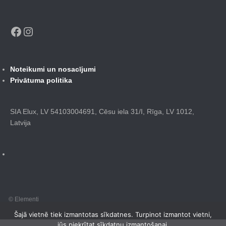
Facebook
Instagram
Noteikumi un nosacījumi
Privātuma politika
SIA Elux, LV 54103004691, Cēsu iela 31/I, Rīga, LV 1012,
Latvija
© Elementi
Šajā vietnē tiek izmantotas sīkdatnes. Turpinot izmantot vietni,
jūs piekrītat sīkdatņu izmantošanai.