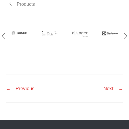
Products
Post
←
Previous
Next
→
navigation