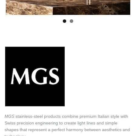
MGS
stainless-steel products combine premium Italian style with
Swiss precision engineering to create light lines and simple
shapes that represent a perfect harmony between aesthetics and