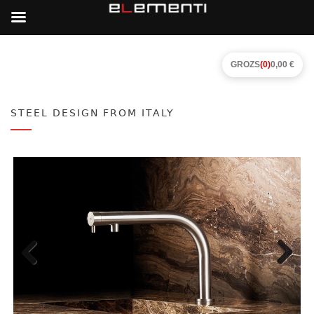
GROZS
(0)
0,00 €
STEEL DESIGN FROM ITALY
Previous
Next