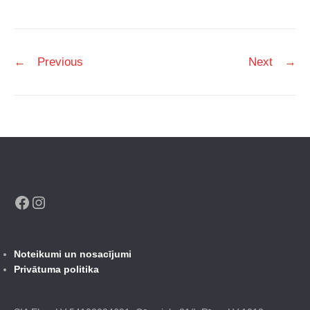
Post
←
Previous
Next
→
navigation
Facebook
Instagram
Noteikumi un nosacījumi
Privātuma politika