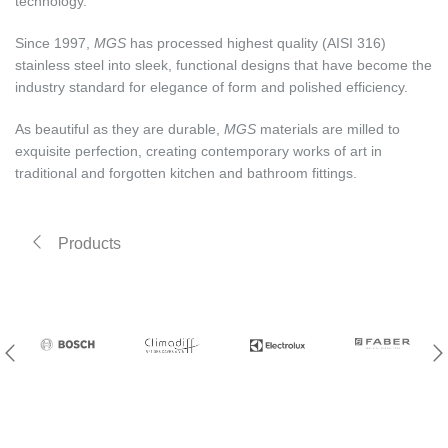
technology.
Since 1997,
MGS
has processed highest quality (AISI 316)
stainless steel into sleek, functional designs that have become the
industry standard for elegance of form and polished efficiency.
As beautiful as they are durable,
MGS
materials are milled to
exquisite perfection, creating contemporary works of art in
traditional and forgotten kitchen and bathroom fittings.
Products