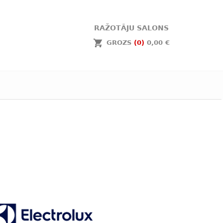
RAŽOTĀJU SALONS
GROZS
(0)
0,00 €