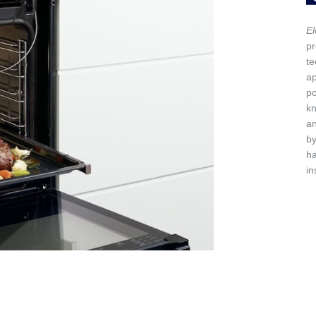
El
pr
te
ap
po
kn
a
by
h
in