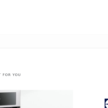
T FOR YOU