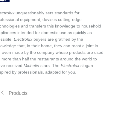
ectrolux
unquestionably sets standards for
ofessional equipment, devises cutting-edge
chnologies and transfers this knowledge to household
pliances intended for domestic use as quickly as
ssible.
Electrolux
buyers are gratified by the
owledge that, in their home, they can roast a joint in
n oven made by the company whose products are used
 more than half the restaurants around the world to
ave received
Michelin
stars. The
Electrolux
slogan:
spired by professionals, adapted for you.
Products