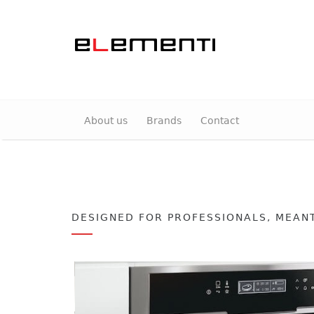
About us
Brands
Contact
DESIGNED FOR PROFESSIONALS, MEAN