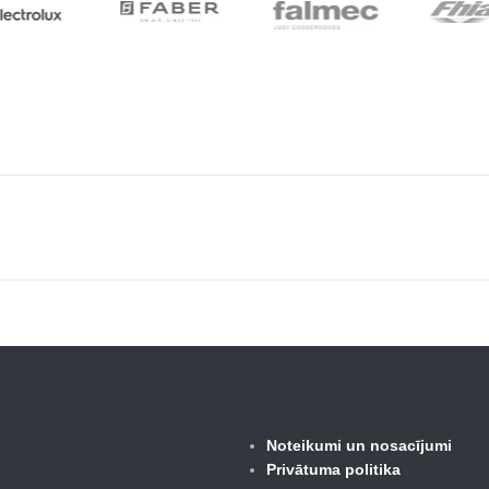
Noteikumi un nosacījumi
Privātuma politika