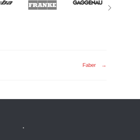
Faber
→